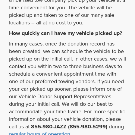
a licensed tow company pick up your vehicle at a
time convenient for you. The vehicle will be
picked up and taken to one of our many sale
locations – all at no cost to you.
How quickly can I have my vehicle picked up?
In many cases, once the donation record has
been created, we can schedule the vehicle to be
picked up on the initial call. In other cases, we will
contact you within two to three business days to
schedule a convenient appointment time with
one of our preferred towing vendors. If you need
your car picked up sooner, please inform one of
our Vehicle Donor Support Representatives
during your initial call. We will do our best to
accommodate your time frame. For more specific
information about your vehicle donation, please
call us at
855-980-JAZZ (855-980-5299)
during
regular hours of operation
.