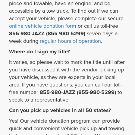
piece and towable, have an engine, and be
accessible by a tow truck. To find out if we can
accept your vehicle, please complete our secure
online vehicle donation form
or call us toll-free
855-980-JAZZ (855-980-5299)
seven days a
week during
regular hours of operation
.
Where do I sign my title?
It varies, so please wait to mark the title until after
you have discussed it with the vendor picking up
your vehicle, as they are experts in your local
area. If you have questions, you can call our toll-
free number
855-980-JAZZ (855-980-5299)
to
speak to a representative.
Can you pick up vehicles in all 50 states?
Yes! Our vehicle donation program can provide
quick and convenient vehicle pick-up and towing