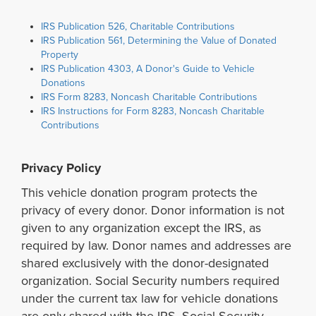
IRS Publication 526, Charitable Contributions
IRS Publication 561, Determining the Value of Donated
Property
IRS Publication 4303, A Donor's Guide to Vehicle
Donations
IRS Form 8283, Noncash Charitable Contributions
IRS Instructions for Form 8283, Noncash Charitable
Contributions
Privacy Policy
This vehicle donation program protects the
privacy of every donor. Donor information is not
given to any organization except the IRS, as
required by law. Donor names and addresses are
shared exclusively with the donor-designated
organization. Social Security numbers required
under the current tax law for vehicle donations