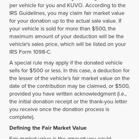
per vehicle for you and KUVO. According to the
IRS Guidelines, you may claim fair market value
for your donation up to the actual sale value. If
your vehicle is sold for more than $500, the
maximum amount of your deduction will be the
vehicle's sales price, which will be listed on your
IRS Form 1098-C.
A special rule may apply if the donated vehicle
sells for $500 or less. In this case, a deduction for
the lesser of the vehicle's fair market value on the
date of the contribution may be claimed, or $500,
provided you have written acknowledgment (i.e.,
the initial donation receipt or the thank-you letter
you receive once the donation process is
complete).
Defining the Fair Market Value
Fair market value is the amount you could