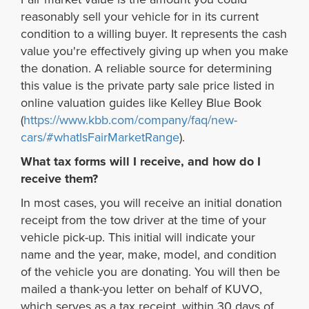
reasonably sell your vehicle for in its current
condition to a willing buyer. It represents the cash
value you're effectively giving up when you make
the donation. A reliable source for determining
this value is the private party sale price listed in
online valuation guides like Kelley Blue Book
(
https://www.kbb.com/company/faq/new-
cars/#whatIsFairMarketRange
).
What tax forms will I receive, and how do I
receive them?
In most cases, you will receive an initial donation
receipt from the tow driver at the time of your
vehicle pick-up. This initial will indicate your
name and the year, make, model, and condition
of the vehicle you are donating. You will then be
mailed a thank-you letter on behalf of KUVO,
which serves as a tax receipt, within 30 days of