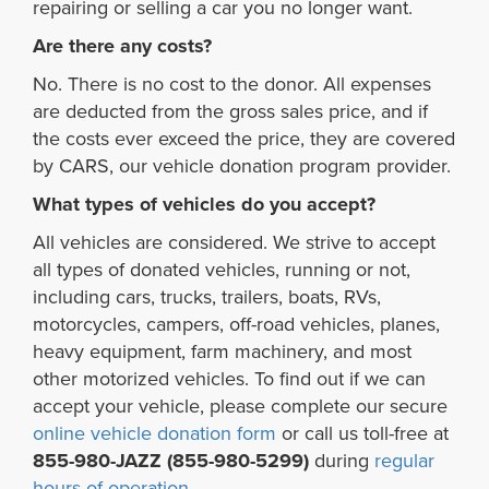
repairing or selling a car you no longer want.
Are there any costs?
No. There is no cost to the donor. All expenses
are deducted from the gross sales price, and if
the costs ever exceed the price, they are covered
by CARS, our vehicle donation program provider.
What types of vehicles do you accept?
All vehicles are considered. We strive to accept
all types of donated vehicles, running or not,
including cars, trucks, trailers, boats, RVs,
motorcycles, campers, off-road vehicles, planes,
heavy equipment, farm machinery, and most
other motorized vehicles. To find out if we can
accept your vehicle, please complete our secure
online vehicle donation form
or call us toll-free at
855-980-JAZZ (855-980-5299)
during
regular
hours of operation