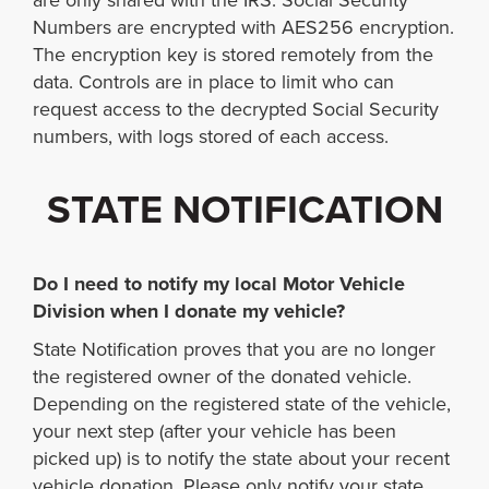
are only shared with the IRS. Social Security
Numbers are encrypted with AES256 encryption.
The encryption key is stored remotely from the
data. Controls are in place to limit who can
request access to the decrypted Social Security
numbers, with logs stored of each access.
STATE NOTIFICATION
Do I need to notify my local Motor Vehicle
Division when I donate my vehicle?
State Notification proves that you are no longer
the registered owner of the donated vehicle.
Depending on the registered state of the vehicle,
your next step (after your vehicle has been
picked up) is to notify the state about your recent
vehicle donation. Please only notify your state