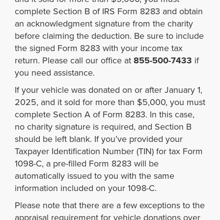
complete Section B of IRS Form 8283 and obtain
an acknowledgment signature from the charity
before claiming the deduction. Be sure to include
the signed Form 8283 with your income tax
return. Please call our office at
855-500-7433
if
you need assistance.
If your vehicle was donated on or after January 1,
2025, and it sold for more than $5,000, you must
complete Section A of Form 8283. In this case,
no charity signature is required, and Section B
should be left blank. If you’ve provided your
Taxpayer Identification Number (TIN) for tax Form
1098-C, a pre-filled Form 8283 will be
automatically issued to you with the same
information included on your 1098-C.
Please note that there are a few exceptions to the
appraisal requirement for vehicle donations over