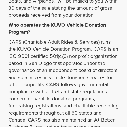
Boats, and Airplanes," will be mailed to you within
30 days of the sale stating the amount of gross
proceeds received from your donation.
Who operates the KUVO Vehicle Donation
Program?
CARS (Charitable Adult Rides & Services) runs
the KUVO Vehicle Donation Program. CARS is an
ISO 9001 certified 501(c)(3) nonprofit organization
based in San Diego that operates under the
governance of an independent board of directors
and specializes in vehicle donation services for
other nonprofits. CARS follows governmental
compliance with all IRS and state regulations
concerning vehicle donation programs,
fundraising registrations, and charitable receipting
requirements throughout all 50 states and
Canada. CARS has also maintained an A+ Better