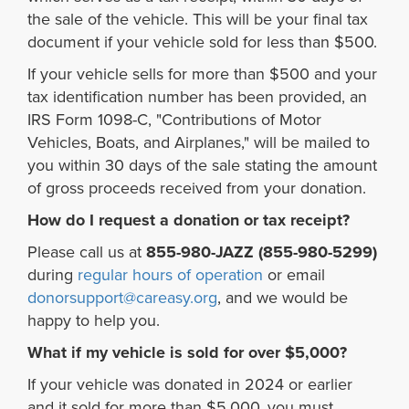
the sale of the vehicle. This will be your final tax
document if your vehicle sold for less than $500.
If your vehicle sells for more than $500 and your
tax identification number has been provided, an
IRS Form 1098-C, "Contributions of Motor
Vehicles, Boats, and Airplanes," will be mailed to
you within 30 days of the sale stating the amount
of gross proceeds received from your donation.
How do I request a donation or tax receipt?
Please call us at
855-980-JAZZ (855-980-5299)
during
regular hours of operation
or email
donorsupport@careasy.org
, and we would be
happy to help you.
What if my vehicle is sold for over $5,000?
If your vehicle was donated in 2024 or earlier
and it sold for more than $5,000, you must