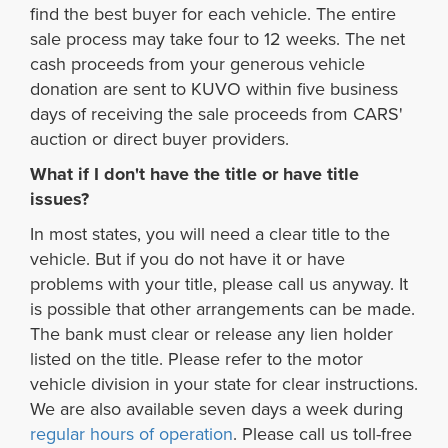
find the best buyer for each vehicle. The entire
sale process may take four to 12 weeks. The net
cash proceeds from your generous vehicle
donation are sent to KUVO within five business
days of receiving the sale proceeds from CARS'
auction or direct buyer providers.
What if I don't have the title or have title
issues?
In most states, you will need a clear title to the
vehicle. But if you do not have it or have
problems with your title, please call us anyway. It
is possible that other arrangements can be made.
The bank must clear or release any lien holder
listed on the title. Please refer to the motor
vehicle division in your state for clear instructions.
We are also available seven days a week during
regular hours of operation
. Please call us toll-free