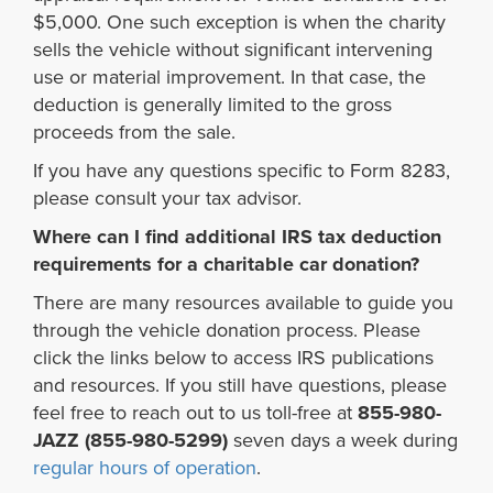
$5,000. One such exception is when the charity
sells the vehicle without significant intervening
use or material improvement. In that case, the
deduction is generally limited to the gross
proceeds from the sale.
If you have any questions specific to Form 8283,
please consult your tax advisor.
Where can I find additional IRS tax deduction
requirements for a charitable car donation?
There are many resources available to guide you
through the vehicle donation process. Please
click the links below to access IRS publications
and resources. If you still have questions, please
feel free to reach out to us toll-free at
855-980-
JAZZ (855-980-5299)
seven days a week during
regular hours of operation
.