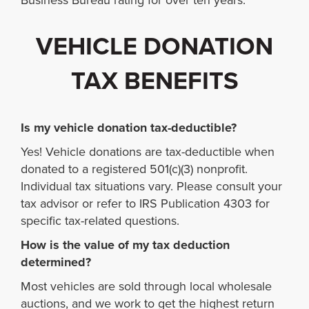
Business Bureau rating for over ten years.
VEHICLE DONATION
TAX BENEFITS
Is my vehicle donation tax-deductible?
Yes! Vehicle donations are tax-deductible when
donated to a registered 501(c)(3) nonprofit.
Individual tax situations vary. Please consult your
tax advisor or refer to IRS Publication 4303 for
specific tax-related questions.
How is the value of my tax deduction
determined?
Most vehicles are sold through local wholesale
auctions, and we work to get the highest return