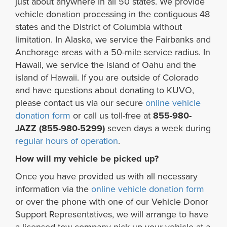
just about anywhere in all 50 states. We provide
vehicle donation processing in the contiguous 48
states and the District of Columbia without
limitation. In Alaska, we service the Fairbanks and
Anchorage areas with a 50-mile service radius. In
Hawaii, we service the island of Oahu and the
island of Hawaii. If you are outside of Colorado
and have questions about donating to KUVO,
please contact us via our secure
online vehicle
donation form
or call us toll-free at
855-980-
JAZZ (855-980-5299)
seven days a week during
regular hours of operation
.
How will my vehicle be picked up?
Once you have provided us with all necessary
information via the
online vehicle donation form
or over the phone with one of our Vehicle Donor
Support Representatives, we will arrange to have