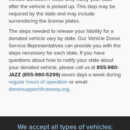
after the vehicle is picked up. This step may be
required by the state and may include
surrendering the license plates.
The steps needed to release your liability for a
donated vehicle vary by state. Our Vehicle Donor
Service Representatives can provide you with the
steps necessary for each state. If you have
questions about how to notify your state about
your donated vehicle, please call us at
855-980-
JAZZ (855-980-5299)
seven days a week during
regular hours of operation
or email
donorsupport@careasy.org
.
We accept all types of vehicles: