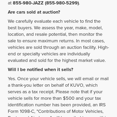
at
855-980-JAZZ (855-980-5299)
.
Are cars sold at auction?
We carefully evaluate each vehicle to find the
best buyers. We assess the year, make, model,
location, and resale potential, then monitor the
sale to ensure maximum returns. In most cases,
vehicles are sold through an auction facility. High-
end or specialty vehicles are individually
evaluated and sold for the highest market value.
Will I be notified when it sells?
Yes. Once your vehicle sells, we will email or mail
a thank-you letter on behalf of KUVO, which
serves as a tax receipt. Please note that if your
vehicle sells for more than $500 and your tax
identification number has been provided, an IRS
Form 1098-C, "Contributions of Motor Vehicles,