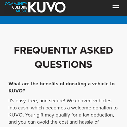
FREQUENTLY ASKED
QUESTIONS
What are the benefits of donating a vehicle to
KUVO?
It's easy, free, and secure! We convert vehicles
into cash, which becomes a welcome donation to
KUVO. Your gift may qualify for a tax deduction,
and you can avoid the cost and hassle of