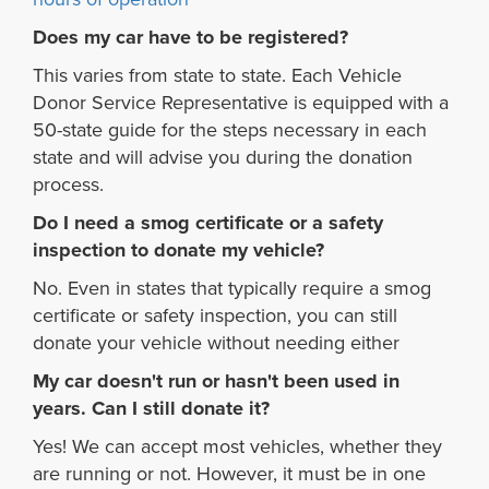
Does my car have to be registered?
This varies from state to state. Each Vehicle
Donor Service Representative is equipped with a
50-state guide for the steps necessary in each
state and will advise you during the donation
process.
Do I need a smog certificate or a safety
inspection to donate my vehicle?
No. Even in states that typically require a smog
certificate or safety inspection, you can still
donate your vehicle without needing either
My car doesn't run or hasn't been used in
years. Can I still donate it?
Yes! We can accept most vehicles, whether they
are running or not. However, it must be in one