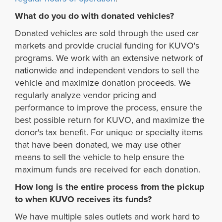
What do you do with donated vehicles?
Donated vehicles are sold through the used car
markets and provide crucial funding for KUVO's
programs. We work with an extensive network of
nationwide and independent vendors to sell the
vehicle and maximize donation proceeds. We
regularly analyze vendor pricing and
performance to improve the process, ensure the
best possible return for KUVO, and maximize the
donor's tax benefit. For unique or specialty items
that have been donated, we may use other
means to sell the vehicle to help ensure the
maximum funds are received for each donation.
How long is the entire process from the pickup
to when KUVO receives its funds?
We have multiple sales outlets and work hard to